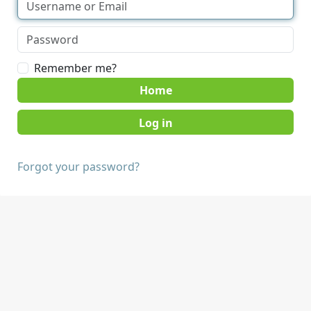
Remember me?
Home
Forgot your password?