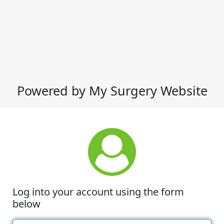
Powered by My Surgery Website
Log into your account using the form
below