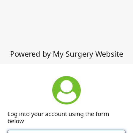
Powered by My Surgery Website
Log into your account using the form
below