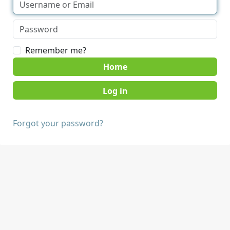
Remember me?
Home
Forgot your password?