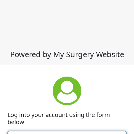
Powered by My Surgery Website
Log into your account using the form
below