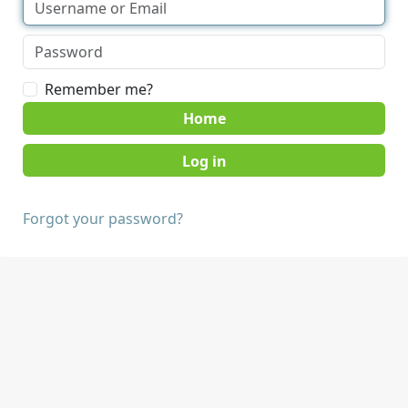
Remember me?
Home
Forgot your password?