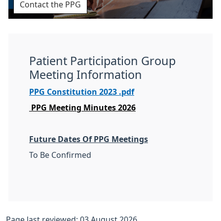
Contact the PPG
Patient Participation Group
Meeting Information
PPG Constitution 2023 .pdf
PPG Meeting Minutes 2026
Future Dates Of PPG Meetings
To Be Confirmed
Page last reviewed: 03 August 2026