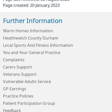
Page created: 20 January 2023
Further Information
Warm Homes Information
Healthwatch County Durham
Local Sports And Fitness Information
You and Your General Practice
Complaints
Carers Support
Veterans Support
Vulnerable Adults Service
GP Earnings
Practice Policies
Patient Participation Group
Feedback