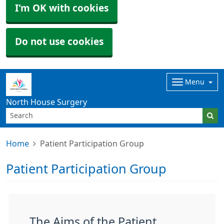
I'm OK with cookies
Do not use cookies
Menu
North House Surgery
Home
Patient Participation Group
Patient Participation Group
The Aims of the Patient