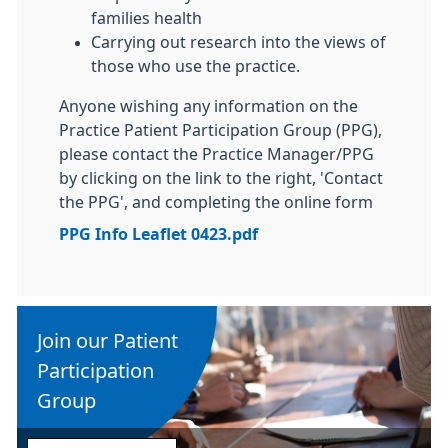
families health
Carrying out research into the views of
those who use the practice.
Anyone wishing any information on the
Practice Patient Participation Group (PPG),
please contact the Practice Manager/PPG
by clicking on the link to the right, 'Contact
the PPG', and completing the online form
PPG Info Leaflet 0423.pdf
Join our Patient
Participation
Group