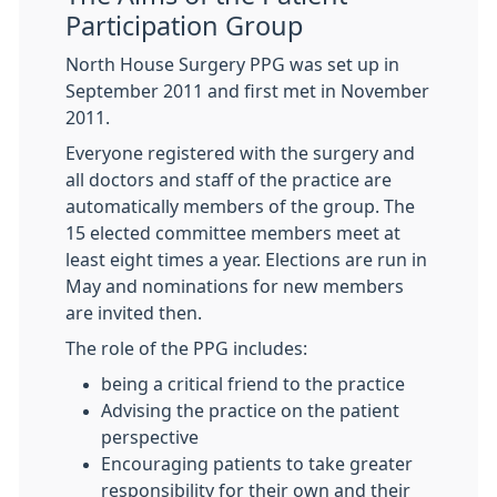
Participation Group
North House Surgery PPG was set up in
September 2011 and first met in November
2011.
Everyone registered with the surgery and
all doctors and staff of the practice are
automatically members of the group. The
15 elected committee members meet at
least eight times a year. Elections are run in
May and nominations for new members
are invited then.
The role of the PPG includes:
being a critical friend to the practice
Advising the practice on the patient
perspective
Encouraging patients to take greater
responsibility for their own and their