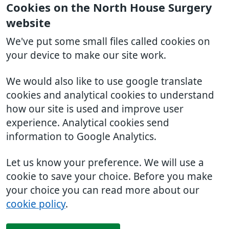
Cookies on the North House Surgery
website
We've put some small files called cookies on
your device to make our site work.
We would also like to use google translate
cookies and analytical cookies to understand
how our site is used and improve user
experience. Analytical cookies send
information to Google Analytics.
Let us know your preference. We will use a
cookie to save your choice. Before you make
your choice you can read more about our
cookie policy
.