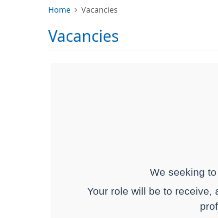
Home
Vacancies
Vacancies
We seeking to 
Your role will be to receive,
prof