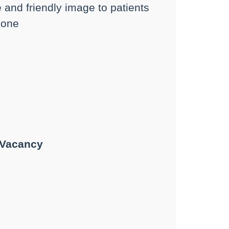
e and friendly image to patients
phone
 Vacancy