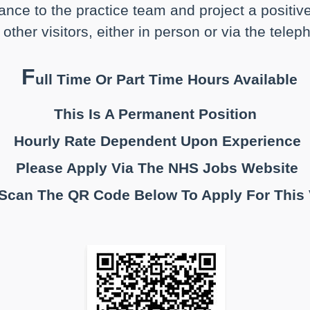
ance to the practice team and project a positiv
other visitors, either in person or via the tele
F
ull Time Or Part Time Hours Available
This Is A Permanent Position
Hourly Rate Dependent Upon Experience
Please Apply Via The NHS Jobs Website
 Scan The QR Code Below To Apply For This