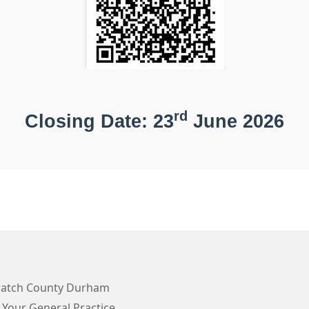
rd
Closing Date: 23
June 2026
atch County Durham
 Your General Practice