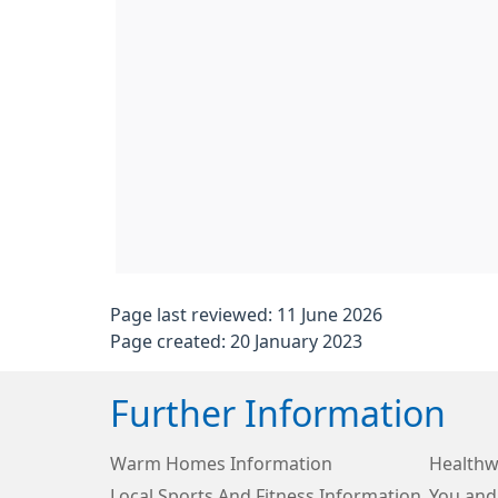
Page last reviewed: 11 June 2026
Page created: 20 January 2023
Further Information
Warm Homes Information
Healthw
Local Sports And Fitness Information
You and