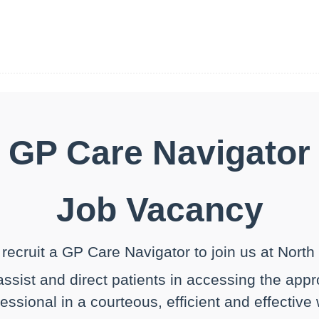
GP Care Navigator
Job Vacancy
recruit a GP Care Navigator to join us at Nort
 assist and direct patients in accessing the app
essional in a courteous, efficient and effective