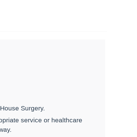
h House Surgery.
ropriate service or healthcare
 way.