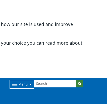
d how our site is used and improve
e your choice you can read more about
Menu