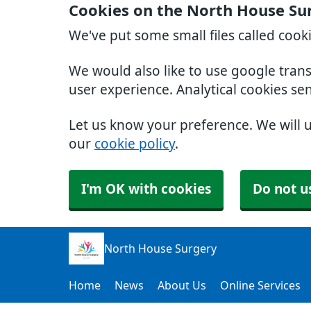
Cookies on the North House Su
We've put some small files called cook
We would also like to use google tran
user experience. Analytical cookies se
Let us know your preference. We will 
our
cookie policy
.
I'm OK with cookies
Do not u
North House Surgery
Home
News
About Us
Online Services