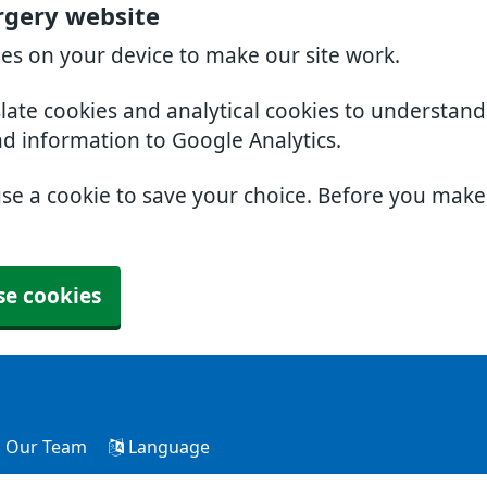
rgery website
ies on your device to make our site work.
slate cookies and analytical cookies to understan
nd information to Google Analytics.
use a cookie to save your choice. Before you mak
se cookies
Our Team
Language