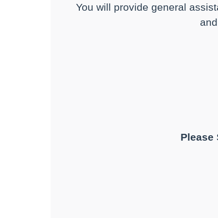
You will provide general assist
and 
Please