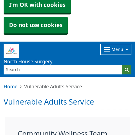
I'm OK with cookies
Do not use cookies
Menu
North House Surgery
Home
Vulnerable Adults Service
Vulnerable Adults Service
Community Wellness Team