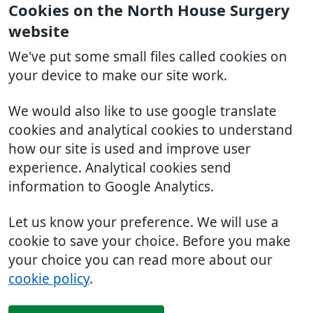
Cookies on the North House Surgery
website
We've put some small files called cookies on
your device to make our site work.
We would also like to use google translate
cookies and analytical cookies to understand
how our site is used and improve user
experience. Analytical cookies send
information to Google Analytics.
Let us know your preference. We will use a
cookie to save your choice. Before you make
your choice you can read more about our
cookie policy
.