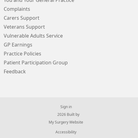
You and Your General Practice
Complaints
Carers Support
Veterans Support
Vulnerable Adults Service
GP Earnings
Practice Policies
Patient Participation Group
Feedback
Sign in
© 2026 Built by
My Surgery Website
Accessibility