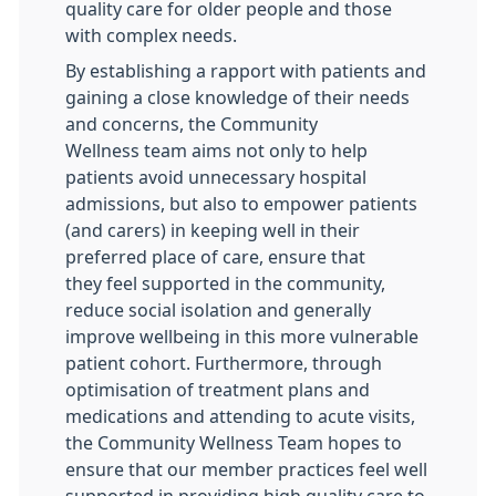
quality care for older people and those
with complex needs.
By establishing a rapport with patients and
gaining a close knowledge of their needs
and concerns, the Community
Wellness team aims not only to help
patients avoid unnecessary hospital
admissions, but also to empower patients
(and carers) in keeping well in their
preferred place of care, ensure that
they feel supported in the community,
reduce social isolation and generally
improve wellbeing in this more vulnerable
patient cohort. Furthermore, through
optimisation of treatment plans and
medications and attending to acute visits,
the Community Wellness Team hopes to
ensure that our member practices feel well