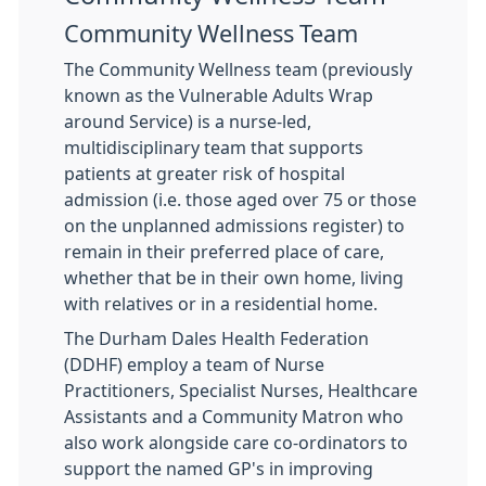
Community Wellness Team
The Community Wellness team (previously
known as the Vulnerable Adults Wrap
around Service) is a nurse-led,
multidisciplinary team that supports
patients at greater risk of hospital
admission (i.e. those aged over 75 or those
on the unplanned admissions register) to
remain in their preferred place of care,
whether that be in their own home, living
with relatives or in a residential home.
The Durham Dales Health Federation
(DDHF) employ a team of Nurse
Practitioners, Specialist Nurses, Healthcare
Assistants and a Community Matron who
also work alongside care co-ordinators to
support the named GP's in improving