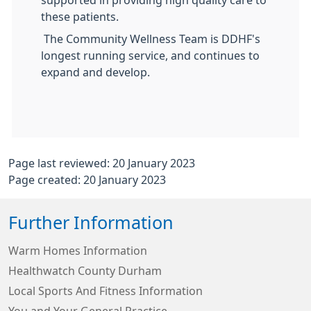
supported in providing high quality care to
these patients.
The Community Wellness Team is DDHF's
longest running service, and continues to
expand and develop.
Page last reviewed: 20 January 2023
Page created: 20 January 2023
Further Information
Warm Homes Information
Healthwatch County Durham
Local Sports And Fitness Information