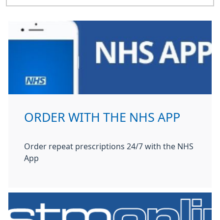
ORDER WITH THE NHS APP
Order repeat prescriptions 24/7 with the NHS
App