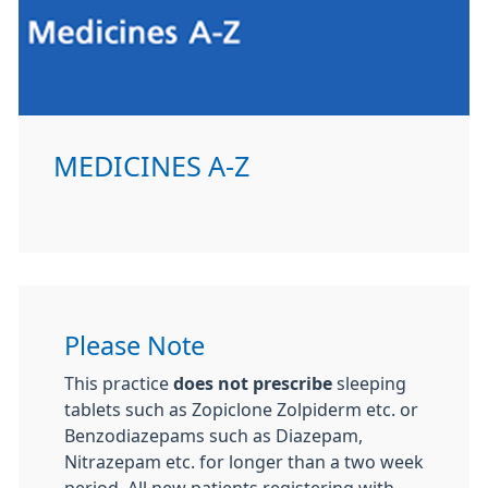
MEDICINES A-Z
Please Note
This practice
does not prescribe
sleeping
tablets such as Zopiclone Zolpiderm etc. or
Benzodiazepams such as Diazepam,
Nitrazepam etc. for longer than a two week