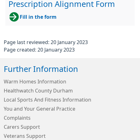
Prescription Alignment Form
Fill in the form
Page last reviewed: 20 January 2023
Page created: 20 January 2023
Further Information
Warm Homes Information
Healthwatch County Durham
Local Sports And Fitness Information
You and Your General Practice
Complaints
Carers Support
Veterans Support