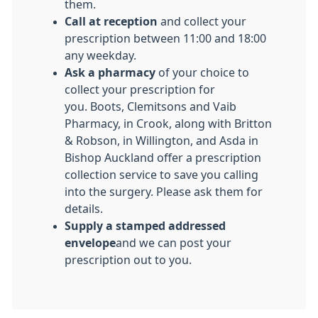
them.
Call at reception
and collect your
prescription between 11:00 and 18:00
any weekday.
Ask a pharmacy
of your choice to
collect your prescription for
you. Boots, Clemitsons and Vaib
Pharmacy, in Crook, along with Britton
& Robson, in Willington, and Asda in
Bishop Auckland offer a prescription
collection service to save you calling
into the surgery. Please ask them for
details.
Supply a stamped addressed
envelope
and we can post your
prescription out to you.