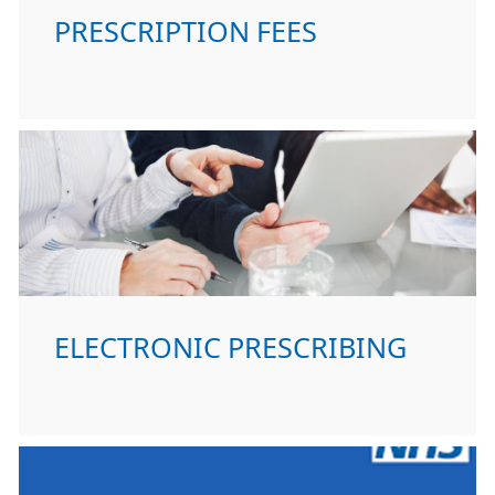
PRESCRIPTION FEES
ELECTRONIC PRESCRIBING