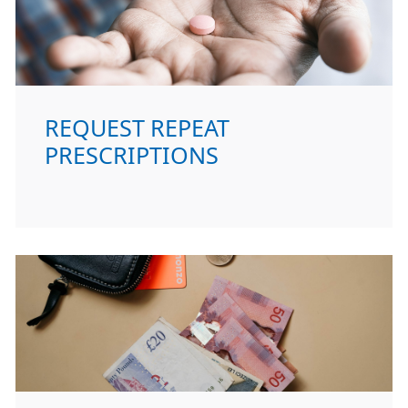
REQUEST REPEAT
PRESCRIPTIONS