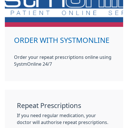
ORDER WITH SYSTMONLINE
Order your repeat prescriptions online using
SystmOnline 24/7
Repeat Prescriptions
If you need regular medication, your
doctor will authorise repeat prescriptions.