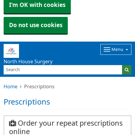
I'm OK with cookies
Do not use cookies
Menu
North House Surgery
Home
Prescriptions
Prescriptions
Order your repeat prescriptions
online