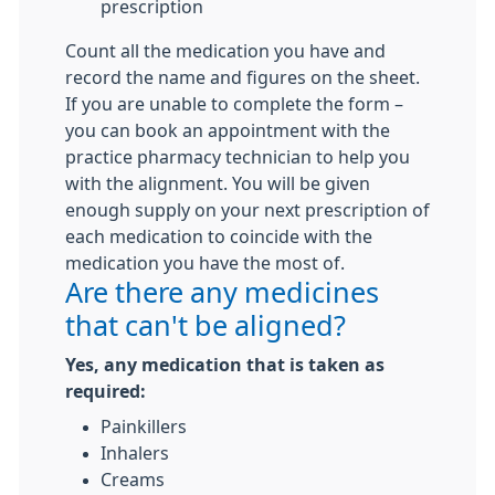
prescription
Count all the medication you have and
record the name and figures on the sheet.
If you are unable to complete the form –
you can book an appointment with the
practice pharmacy technician to help you
with the alignment. You will be given
enough supply on your next prescription of
each medication to coincide with the
medication you have the most of.
Are there any medicines
that can't be aligned?
Yes, any medication that is taken as
required:
Painkillers
Inhalers
Creams