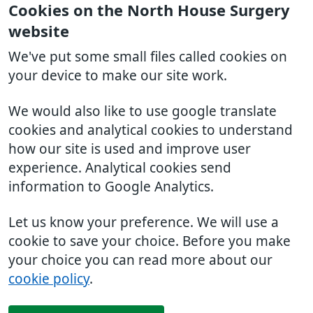
Cookies on the North House Surgery
website
We've put some small files called cookies on
your device to make our site work.
We would also like to use google translate
cookies and analytical cookies to understand
how our site is used and improve user
experience. Analytical cookies send
information to Google Analytics.
Let us know your preference. We will use a
cookie to save your choice. Before you make
your choice you can read more about our
cookie policy
.