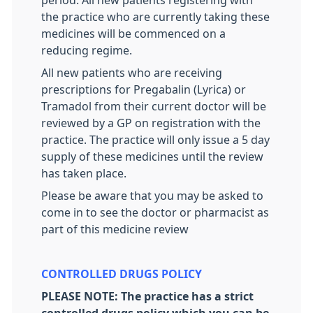
period. All new patients registering with
the practice who are currently taking these
medicines will be commenced on a
reducing regime.
All new patients who are receiving
prescriptions for Pregabalin (Lyrica) or
Tramadol from their current doctor will be
reviewed by a GP on registration with the
practice. The practice will only issue a 5 day
supply of these medicines until the review
has taken place.
Please be aware that you may be asked to
come in to see the doctor or pharmacist as
part of this medicine review
CONTROLLED DRUGS POLICY
PLEASE NOTE: The practice has a strict