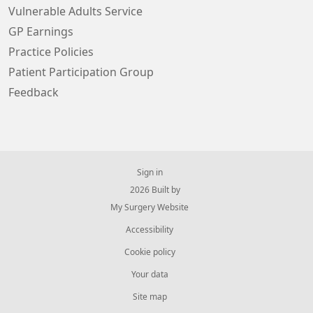
Vulnerable Adults Service
GP Earnings
Practice Policies
Patient Participation Group
Feedback
Sign in
© 2026 Built by
My Surgery Website
Accessibility
Cookie policy
Your data
Site map