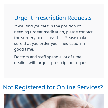
Urgent Prescription Requests
If you find yourself in the position of
needing urgent medication, please contact
the surgery to discuss this. Please make
sure that you order your medication in
good time.
Doctors and staff spend a lot of time
dealing with urgent prescription requests.
Not Registered for Online Services?