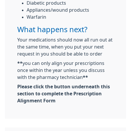
Diabetic products
Appliances/wound products
Warfarin
What happens next?
Your medications should now all run out at
the same time, when you put your next
request in you should be able to order
**
you can only align your prescriptions
once within the year unless you discuss
with the pharmacy technician
**
Please click the button underneath this
section to complete the Prescription
Alignment Form