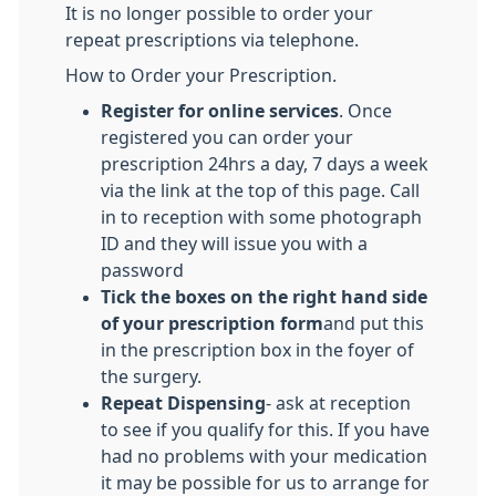
It is no longer possible to order your
repeat prescriptions via telephone.
How to Order your Prescription.
Register for online services
. Once
registered you can order your
prescription 24hrs a day, 7 days a week
via the link at the top of this page. Call
in to reception with some photograph
ID and they will issue you with a
password
Tick the boxes on the right hand side
of your prescription form
and put this
in the prescription box in the foyer of
the surgery.
Repeat Dispensing
- ask at reception
to see if you qualify for this. If you have
had no problems with your medication
it may be possible for us to arrange for