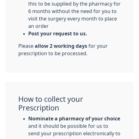
this to be supplied by the pharmacy for
6 months without the need for you to
visit the surgery every month to place
an order
Post your request to us.
Please
allow 2 working days
for your
prescription to be processed.
How to collect your
Prescription
Nominate a pharmacy of your choice
and it should be possible for us to
send your prescription electronically to