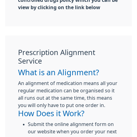
controlled drugs policy which you can be
view by clicking on the link below
Prescription Alignment
Service
What is an Alignment?
An alignment of medication means all your
regular medication can be organised so it
all runs out at the same time, this means
you will only have to put one order in.
How Does it Work?
Submit the online alignment form on
our website when you order your next