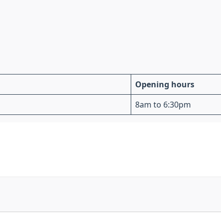
Opening hours
8am to 6:30pm