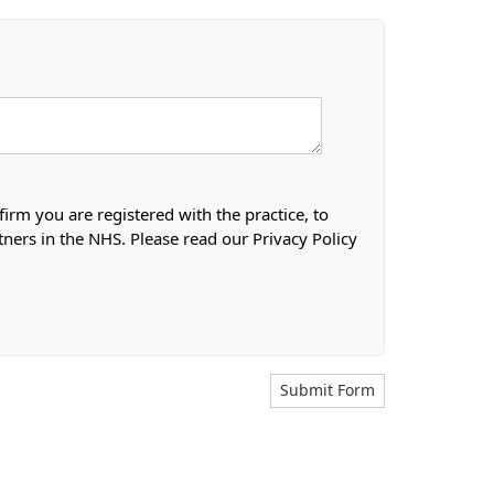
firm you are registered with the practice, to
tners in the NHS. Please read our Privacy Policy
Submit Form