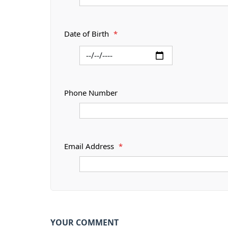
Date of Birth
*
Phone Number
Email Address
*
YOUR COMMENT