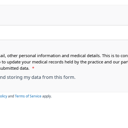
ail, other personal information and medical details. This is to con
o to update your medical records held by the practice and our par
submitted data.
*
 and storing my data from this form.
olicy
and
Terms of Service
apply.