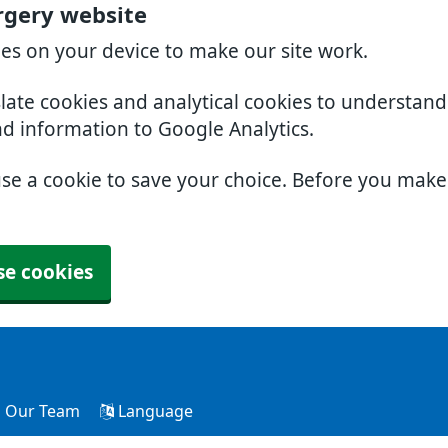
rgery website
ies on your device to make our site work.
slate cookies and analytical cookies to understan
nd information to Google Analytics.
use a cookie to save your choice. Before you mak
se cookies
Our Team
Language