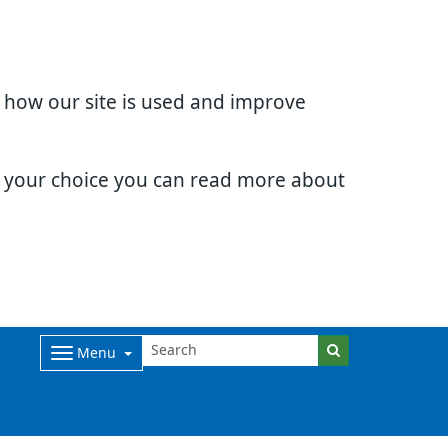
d how our site is used and improve
e your choice you can read more about
Menu