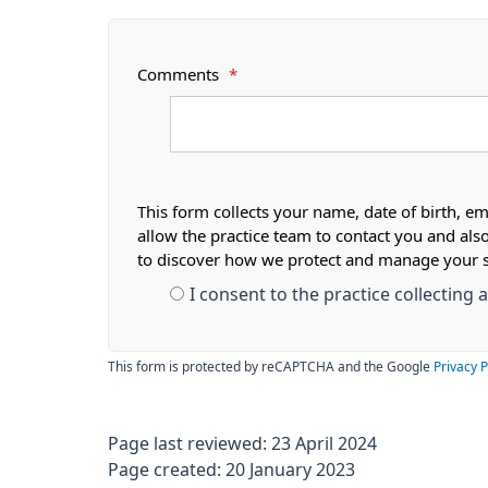
Comments
*
This form collects your name, date of birth, em
allow the practice team to contact you and als
to discover how we protect and manage your 
I consent to the practice collecting
This form is protected by reCAPTCHA and the Google
Privacy P
Page last reviewed: 23 April 2024
Page created: 20 January 2023