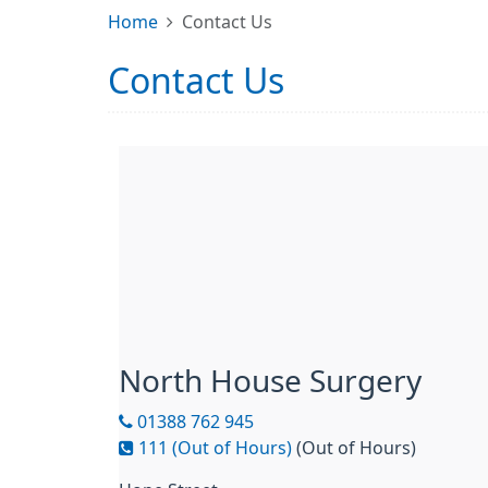
Home
Contact Us
Contact Us
North House Surgery
01388 762 945
111 (Out of Hours)
(Out of Hours)