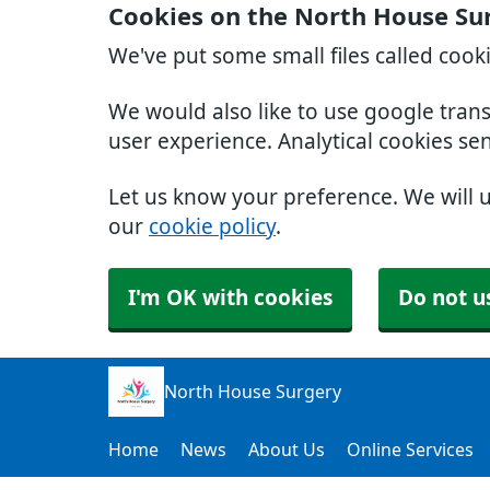
Cookies on the North House Su
We've put some small files called cook
We would also like to use google tran
user experience. Analytical cookies se
Let us know your preference. We will 
our
cookie policy
.
I'm OK with cookies
Do not u
North House Surgery
Home
News
About Us
Online Services