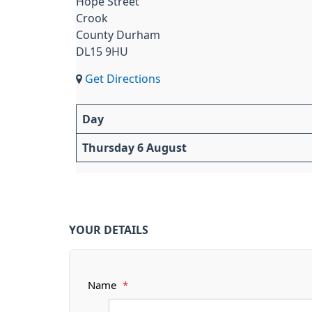
Hope Street
Crook
County Durham
DL15 9HU
Get Directions
Day
Thursday 6 August
YOUR DETAILS
Name
*