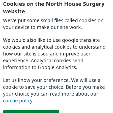
Cookies on the North House Surgery
website
We've put some small files called cookies on
your device to make our site work.
We would also like to use google translate
cookies and analytical cookies to understand
how our site is used and improve user
experience. Analytical cookies send
information to Google Analytics.
Let us know your preference. We will use a
cookie to save your choice. Before you make
your choice you can read more about our
cookie policy
.