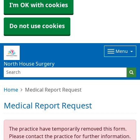
I'm OK with cookies
Do not use cookies
Menu
North House Surgery
Home
Medical Report Request
Medical Report Request
The practice have temporarily removed this form.
Please contact the practice for further information.