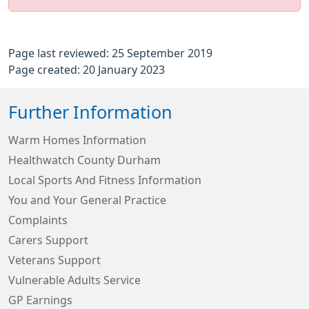
Page last reviewed: 25 September 2019
Page created: 20 January 2023
Further Information
Warm Homes Information
Healthwatch County Durham
Local Sports And Fitness Information
You and Your General Practice
Complaints
Carers Support
Veterans Support
Vulnerable Adults Service
GP Earnings